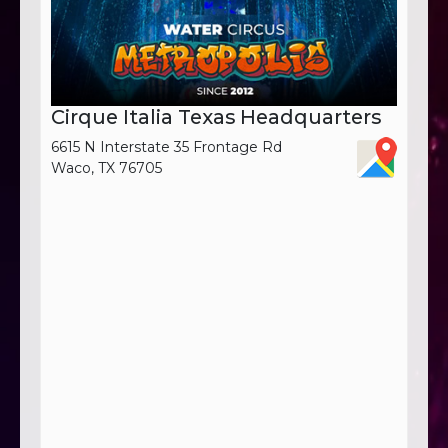
Cirque Italia Texas Headquarters
6615 N Interstate 35 Frontage Rd
Waco, TX 76705