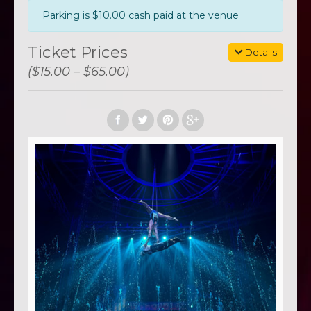
Parking is $10.00 cash paid at the venue
Ticket Prices
Details
($15.00 – $65.00)