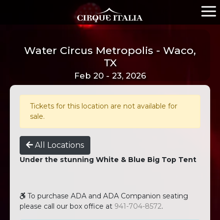
Water Circus Metropolis - Waco,
TX
Feb 20 - 23, 2026
Tickets for this location are not available for
sale.
All Locations
Under the stunning White & Blue Big Top Tent
To purchase ADA and ADA Companion seating
please call our box office at
941-704-8572
.