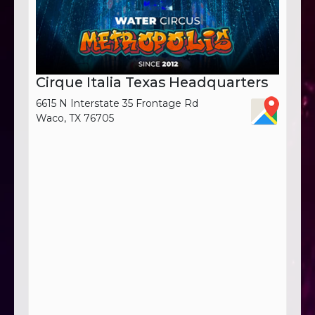
Cirque Italia Texas Headquarters
6615 N Interstate 35 Frontage Rd
Waco, TX 76705