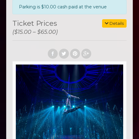
Parking is $10.00 cash paid at the venue
Ticket Prices
Details
($15.00 – $65.00)