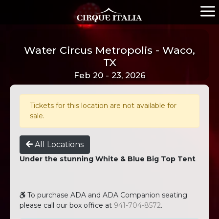
Water Circus Metropolis - Waco,
TX
Feb 20 - 23, 2026
Tickets for this location are not available for
sale.
All Locations
Under the stunning White & Blue Big Top Tent
To purchase ADA and ADA Companion seating
please call our box office at
941-704-8572
.