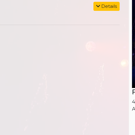
Details
4
A