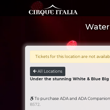
Water 
Tickets for this location are not availab
All Locations
Under the stunning White & Blue Big
To purchase ADA and ADA Companion se
8572
.