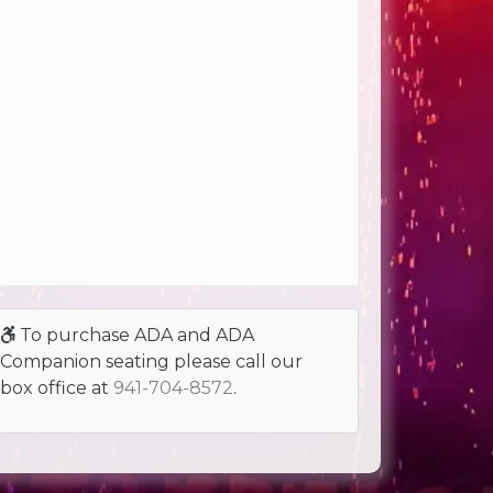
To purchase ADA and ADA
Companion seating please call our
box office at
941-704-8572
.