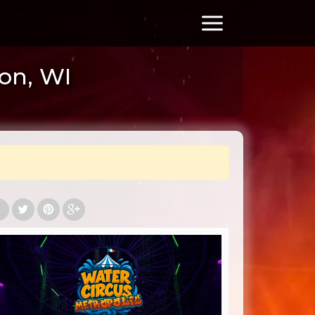
ton, WI