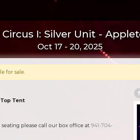
Circus I: Silver Unit - Apple
Oct 17 - 20, 2025
le for sale.
 Top Tent
ating please call our box office at
941-704-