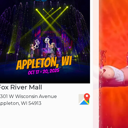
Fox River Mall
301 W Wisconsin Avenue
ppleton, WI 54913