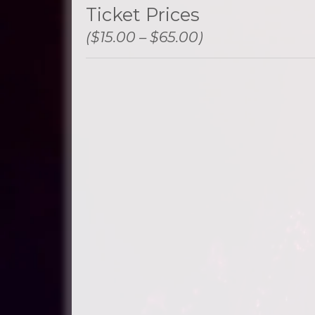
Ticket Prices
($15.00 – $65.00)