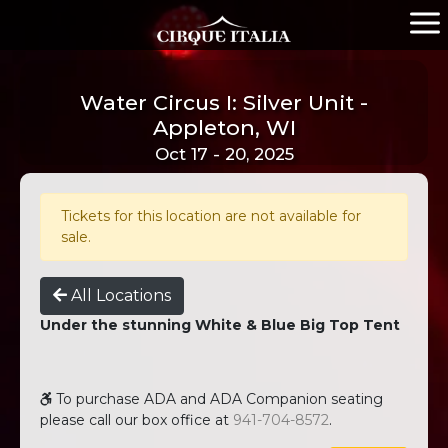
Water Circus I: Silver Unit -
Appleton, WI
Oct 17 - 20, 2025
Tickets for this location are not available for
sale.
All Locations
Under the stunning White & Blue Big Top Tent
To purchase ADA and ADA Companion seating
please call our box office at
941-704-8572
.