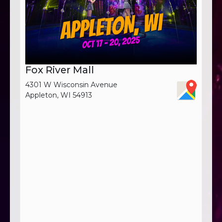
Fox River Mall
4301 W Wisconsin Avenue
Appleton, WI 54913