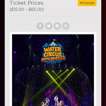
Ticket Prices
Details
($15.00 – $65.00)