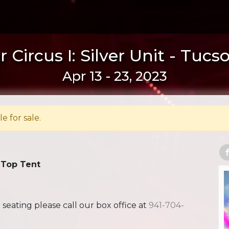
 Circus I: Silver Unit - Tucs
Apr 13 - 23, 2023
le for sale.
 Top Tent
ating please call our box office at
941-704-