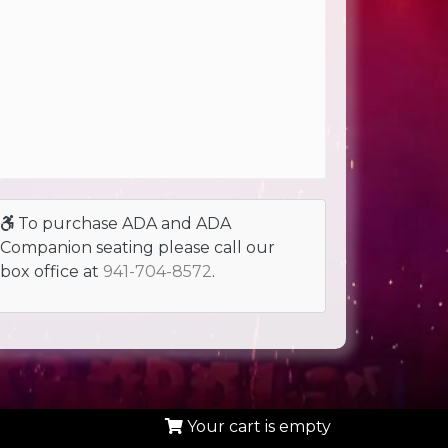
To purchase ADA and ADA
Companion seating please call our
box office at
941-704-8572
.
Your cart is empty