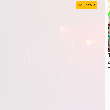
Details
4
T