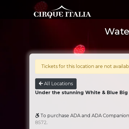
Water
Tickets for this location are not availab
All Locations
Under the stunning White & Blue Big
To purchase ADA and ADA Companion se
8572
.