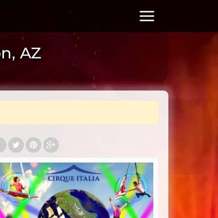
on, AZ