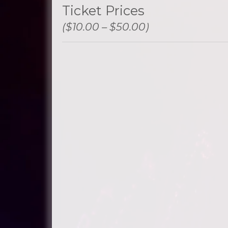
Ticket Prices
($10.00 – $50.00)