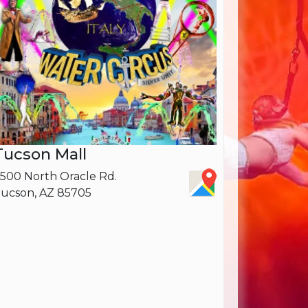
Tucson Mall
500 North Oracle Rd.
ucson, AZ 85705