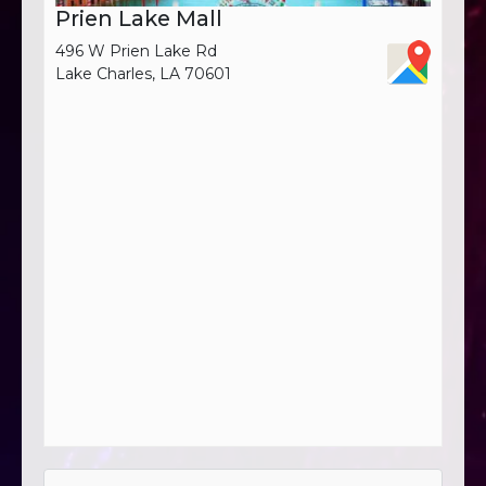
Prien Lake Mall
496 W Prien Lake Rd
Lake Charles, LA 70601