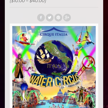
($10.00 – $40.00)