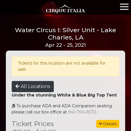
Water Circus I: Silver Unit - Lake
Charles, LA
Apr 22 - 25, 2021
Tickets for this location are not available for
sale.
All Locations
Under the stunning White & Blue Big Top Tent
To purchase ADA and ADA Companion seating
please call our box office at
941-704-8572
.
Ticket Prices
Details