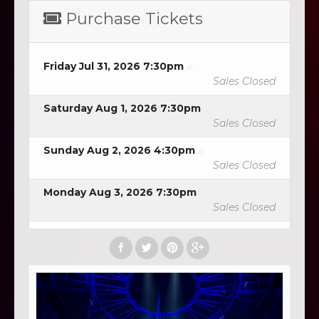
Purchase Tickets
Friday Jul 31, 2026 7:30pm
Sales Closed
Saturday Aug 1, 2026 7:30pm
Sales Closed
Sunday Aug 2, 2026 4:30pm
Sales Closed
Monday Aug 3, 2026 7:30pm
Sales Closed