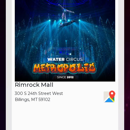
Rimrock Mall
300 S 24th Street West
Billings, MT 59102