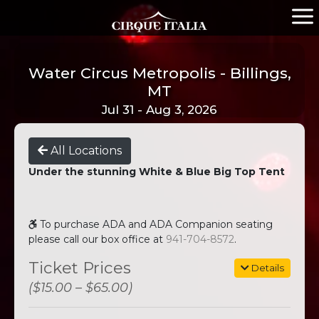
Water Circus Metropolis - Billings,
MT
Jul 31 - Aug 3, 2026
All Locations
Under the stunning White & Blue Big Top Tent
To purchase ADA and ADA Companion seating
please call our box office at
941-704-8572
.
Ticket Prices
Details
($15.00 – $65.00)