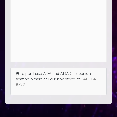
To purchase ADA and ADA Companion
seating please call our box office at
941-704-
8572
.