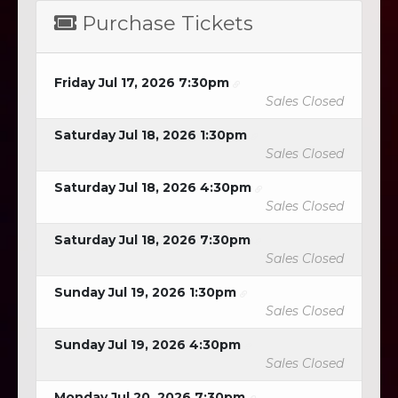
Purchase Tickets
Friday Jul 17, 2026 7:30pm
Sales Closed
Saturday Jul 18, 2026 1:30pm
Sales Closed
Saturday Jul 18, 2026 4:30pm
Sales Closed
Saturday Jul 18, 2026 7:30pm
Sales Closed
Sunday Jul 19, 2026 1:30pm
Sales Closed
Sunday Jul 19, 2026 4:30pm
Sales Closed
Monday Jul 20, 2026 7:30pm