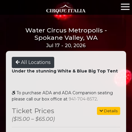
Water Circus Metropolis -
Spokane Valley, WA
Jul 17 - 20, 2026
All Locations
Under the stunning White & Blue Big Top Tent
To purchase ADA and ADA Companion seating
please call our box office at
941-704-8572
.
Ticket Prices
Details
($15.00 – $65.00)