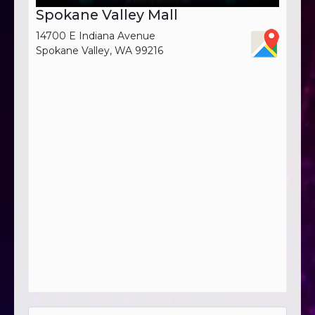
Spokane Valley Mall
14700 E Indiana Avenue
Spokane Valley, WA 99216