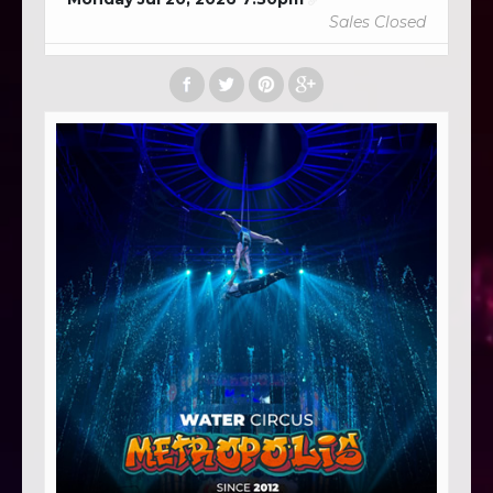
Sales Closed