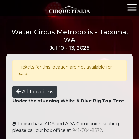
Water Circus Metropolis - Tacoma,
WA
Jul 10 - 13, 2026
Tickets for this location are not available for
sale.
All Locations
Under the stunning White & Blue Big Top Tent
To purchase ADA and ADA Companion seating
please call our box office at
941-704-8572
.