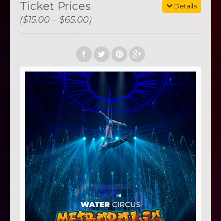
Ticket Prices
Details
($15.00 – $65.00)