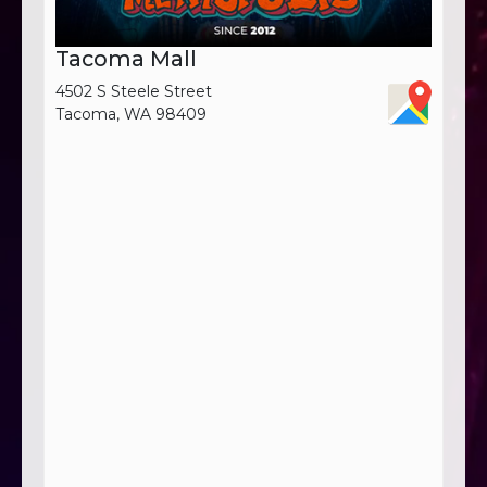
Tacoma Mall
4502 S Steele Street
Tacoma, WA 98409