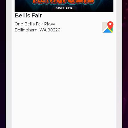
Bellis Fair
One Bellis Fair Pkwy
Bellingham, WA 98226