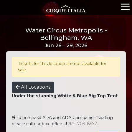
Water Circus Metropolis -
Bellingham, WA
Jun 26 - 29, 2026
Tickets for this location are not available for
sale.
All Locations
Under the stunning White & Blue Big Top Tent
To purchase ADA and ADA Companion seating
please call our box office at
941-704-8572
.