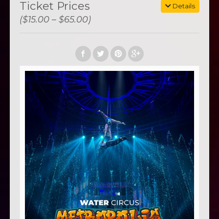
Ticket Prices
Details
($15.00 – $65.00)