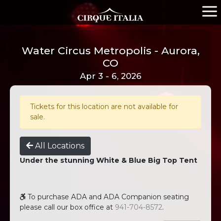
Water Circus Metropolis - Aurora,
CO
Apr 3 - 6, 2026
Tickets for this location are not available for
sale.
All Locations
Under the stunning White & Blue Big Top Tent
To purchase ADA and ADA Companion seating
please call our box office at
941-704-8572
.