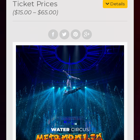
Ticket Prices
Details
($15.00 – $65.00)