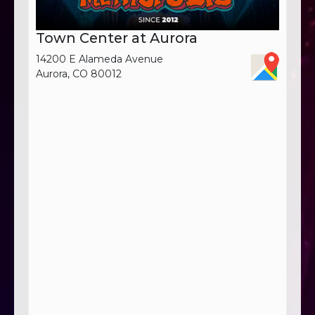
Town Center at Aurora
14200 E Alameda Avenue
Aurora, CO 80012