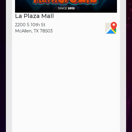
La Plaza Mall
2200 S 10th St
McAllen, TX 78503