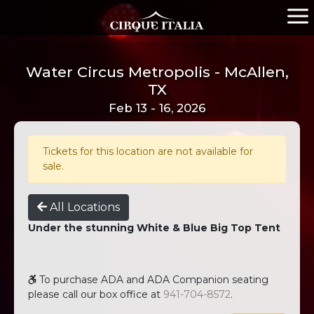
Water Circus Metropolis - McAllen,
TX
Feb 13 - 16, 2026
Tickets for this location are not available for
sale.
All Locations
Under the stunning White & Blue Big Top Tent
To purchase ADA and ADA Companion seating
please call our box office at
941-704-8572
.