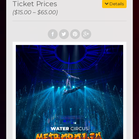
Ticket Prices
Details
($15.00 – $65.00)