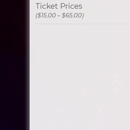
Ticket Prices
($15.00 – $65.00)