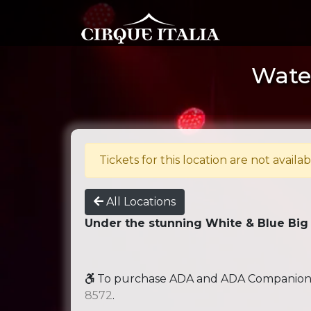
Water
Tickets for this location are not availab
All Locations
Under the stunning White & Blue Big
To purchase ADA and ADA Companion se
8572
.