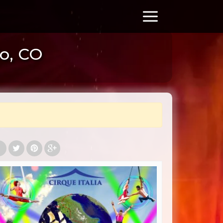
lo, CO