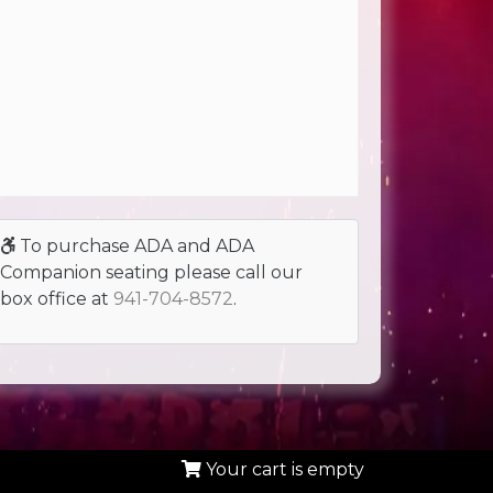
To purchase ADA and ADA
Companion seating please call our
box office at
941-704-8572
.
Your cart is empty