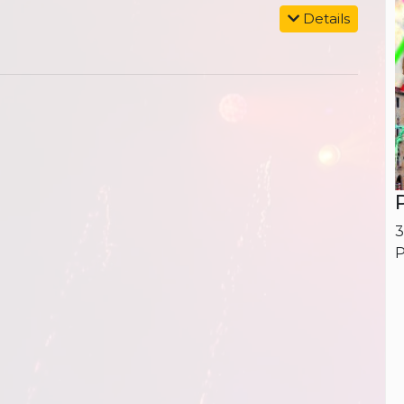
Details
3
P