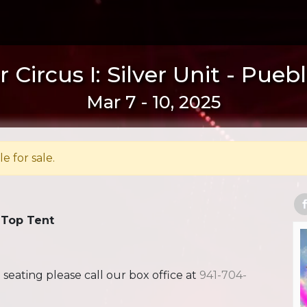
 Circus I: Silver Unit - Pueb
Mar 7 - 10, 2025
le for sale.
 Top Tent
ating please call our box office at
941-704-