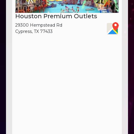
Houston Premium Outlets
29300 Hempstead Rd
Cypress, TX 77433