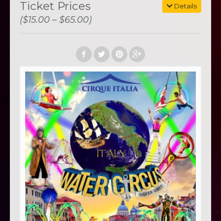
Ticket Prices
Details
($15.00 – $65.00)