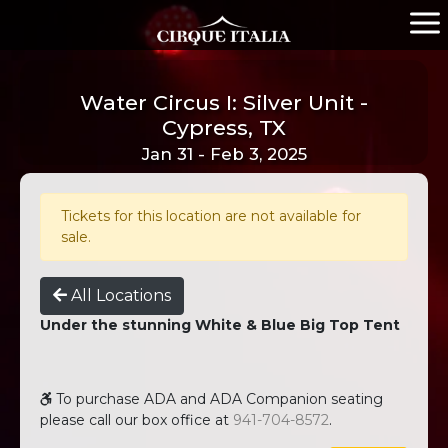
Water Circus I: Silver Unit -
Cypress, TX
Jan 31 - Feb 3, 2025
Tickets for this location are not available for
sale.
All Locations
Under the stunning White & Blue Big Top Tent
To purchase ADA and ADA Companion seating
please call our box office at
941-704-8572
.