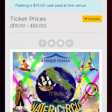
Parking is $10.00 cash paid at the venue
Ticket Prices
Details
($15.00 – $55.00)