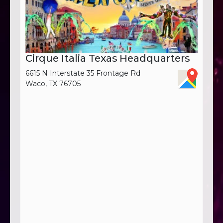
Cirque Italia Texas Headquarters
6615 N Interstate 35 Frontage Rd
Waco, TX 76705