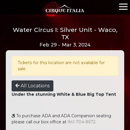
Water Circus I: Silver Unit - Waco,
TX
Feb 29 - Mar 3, 2024
Tickets for this location are not available for
sale.
All Locations
Under the stunning White & Blue Big Top Tent
To purchase ADA and ADA Companion seating
please call our box office at
941-704-8572
.