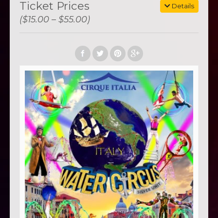
Ticket Prices
Details
($15.00 – $55.00)