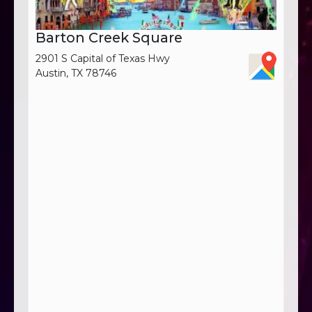
Barton Creek Square
2901 S Capital of Texas Hwy
Austin, TX 78746