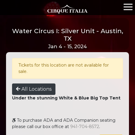
Water Circus I: Silver Unit - Austin,
TX
Jan 4 - 15, 2024
Tickets for this location are not available for
sale.
All Locations
Under the stunning White & Blue Big Top Tent
To purchase ADA and ADA Companion seating
please call our box office at
941-704-8572
.