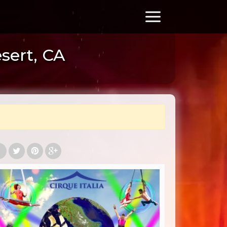
esert, CA