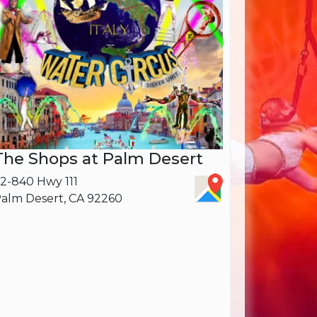
The Shops at Palm Desert
2-840 Hwy 111
alm Desert, CA 92260