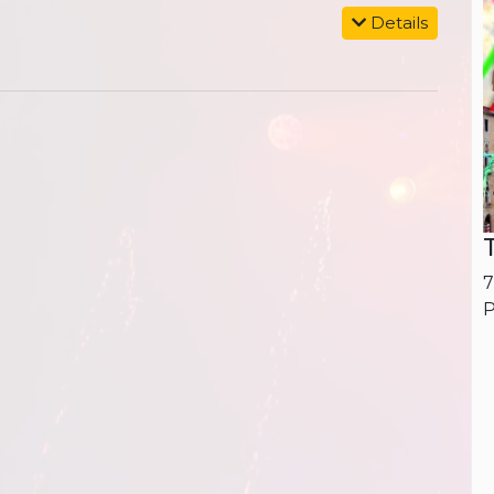
Details
7
P