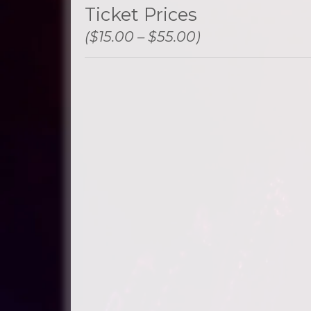
Ticket Prices
($15.00 – $55.00)