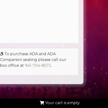
To purchase ADA and ADA
Companion seating please call our
box office at
941-704-8572
.
Your cart is empty