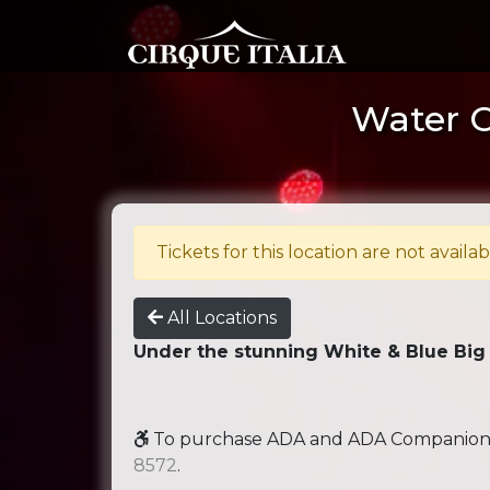
Water Ci
Tickets for this location are not availab
All Locations
Under the stunning White & Blue Big
To purchase ADA and ADA Companion se
8572
.