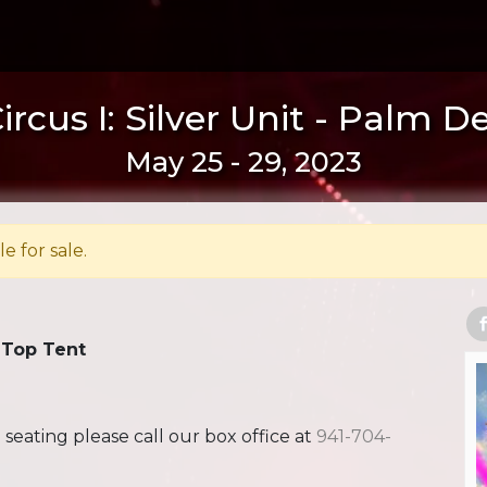
rcus I: Silver Unit - Palm D
May 25 - 29, 2023
le for sale.
 Top Tent
ating please call our box office at
941-704-