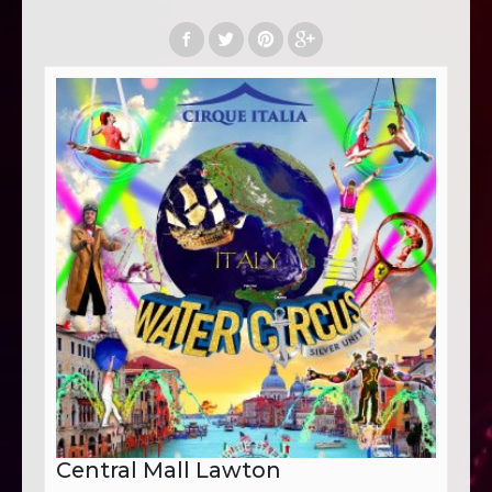
Central Mall Lawton