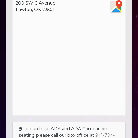
200 SW C Avenue
Lawton, OK 73501
To purchase ADA and ADA Companion
seating please call our box office at
941-704-