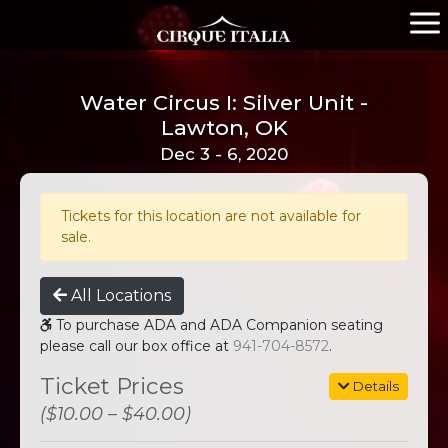
Water Circus I: Silver Unit -
Lawton, OK
Dec 3 - 6, 2020
Tickets for this location are not available for
sale.
All Locations
To purchase ADA and ADA Companion seating
please call our box office at
941-704-8572
.
Ticket Prices
Details
($10.00 – $40.00)