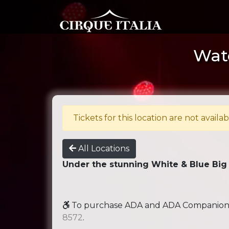
Wate
Tickets for this location are not availab
All Locations
Under the stunning White & Blue Big
To purchase ADA and ADA Companion se
8572
.