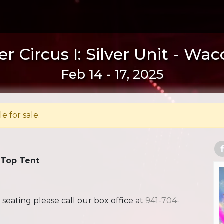
r Circus I: Silver Unit - Wac
Feb 14 - 17, 2025
le for sale.
 Top Tent
ating please call our box office at
941-704-