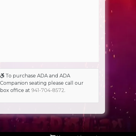
To purchase ADA and ADA
Companion seating please call our
box office at
941-704-8572
.