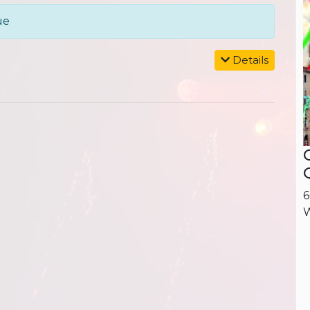
ue
Details
6
W