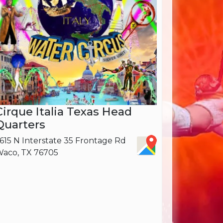
Cirque Italia Texas Head
Quarters
615 N Interstate 35 Frontage Rd
aco, TX 76705