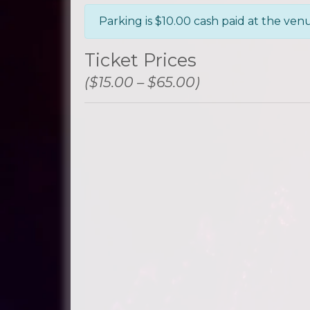
Parking is $10.00 cash paid at the ven
Ticket Prices
($15.00 – $65.00)