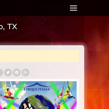
o, TX