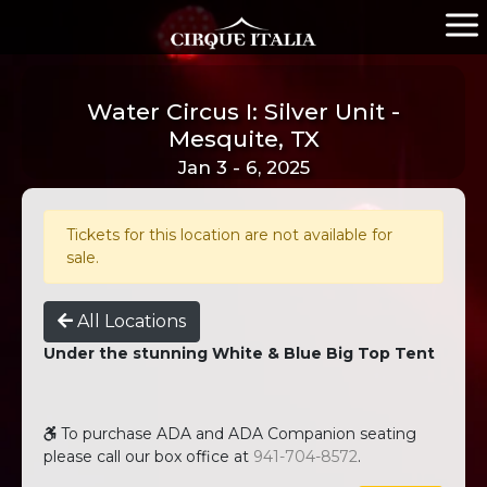
Water Circus I: Silver Unit -
Mesquite, TX
Jan 3 - 6, 2025
Tickets for this location are not available for
sale.
All Locations
Under the stunning White & Blue Big Top Tent
To purchase ADA and ADA Companion seating
please call our box office at
941-704-8572
.