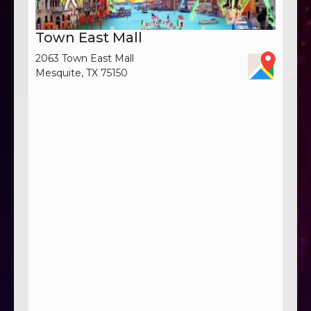
Town East Mall
2063 Town East Mall
Mesquite, TX 75150