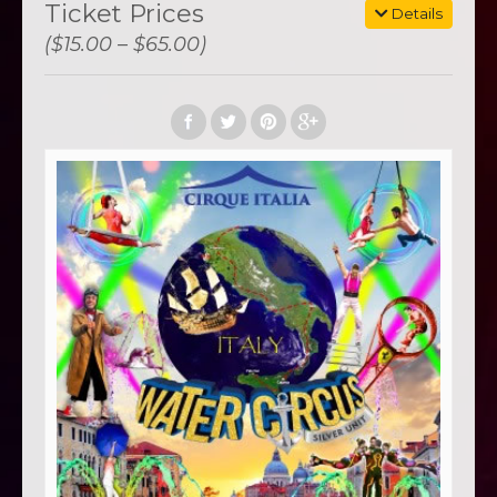
Ticket Prices
Details
($15.00 – $65.00)