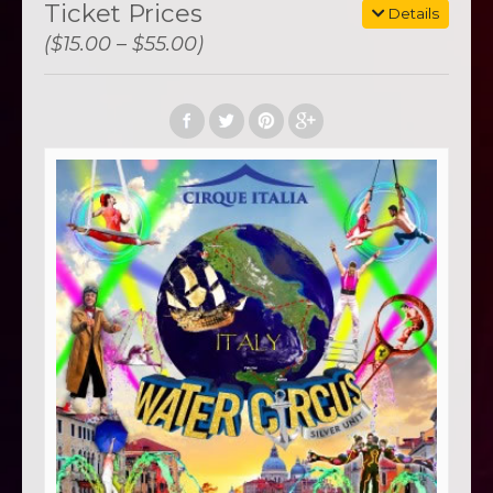
Ticket Prices
Details
($15.00 – $55.00)