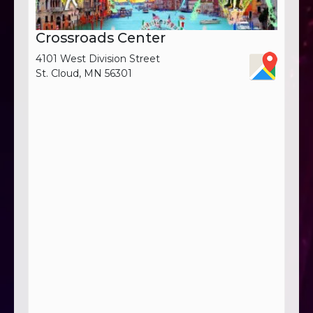
Crossroads Center
4101 West Division Street
St. Cloud, MN 56301