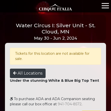
Water Circus I: Silver Unit - St.
Cloud, MN
May 30 - Jun 2, 2024
Tickets for this location are not available for
sale.
All Locations
Under the stunning White & Blue Big Top Tent
To purchase ADA and ADA Companion seating
please call our box office at
941-704-8572
.